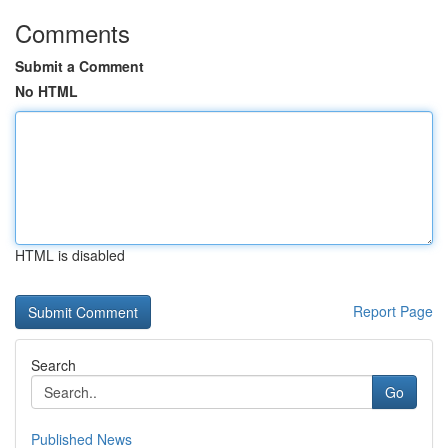
Comments
Submit a Comment
No HTML
HTML is disabled
Report Page
Search
Go
Published News