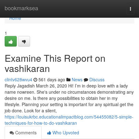
Home
bookmarksea
Togg
navi
Home
1
Examine This Report on
vashikaran
clintv628wvu4
561 days ago
News
Discuss
Reply Jagadish March 26, 2020 Hi! I’m in deep love with a lady
name nowreen. She's under no circumstances demonstrating any
desire on me. Is there any possibilities to obtain her in my
lifestyle. Planning your setting is important for any spiritual get the
job done. Look for a silent,
https://louisukrbc.educationalimpactblog.com/54455082/5-simple-
techniques-for-how-to-do-vashikaran
Comments
Who Upvoted