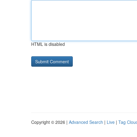
HTML is disabled
Copyright © 2026 |
Advanced Search
|
Live
|
Tag Clou