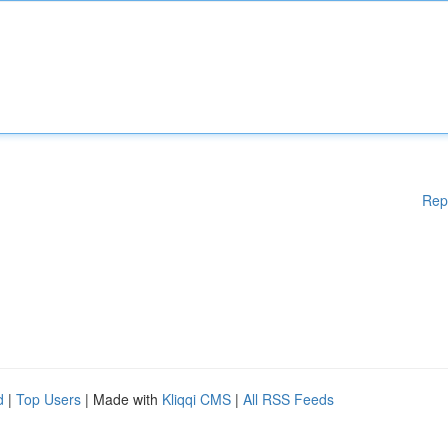
Rep
d
|
Top Users
| Made with
Kliqqi CMS
|
All RSS Feeds