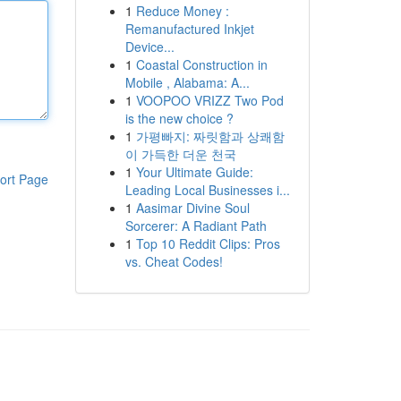
1
Reduce Money :
Remanufactured Inkjet
Device...
1
Coastal Construction in
Mobile , Alabama: A...
1
VOOPOO VRIZZ Two Pod
is the new choice ?
1
가평빠지: 짜릿함과 상쾌함
이 가득한 더운 천국
1
Your Ultimate Guide:
ort Page
Leading Local Businesses i...
1
Aasimar Divine Soul
Sorcerer: A Radiant Path
1
Top 10 Reddit Clips: Pros
vs. Cheat Codes!