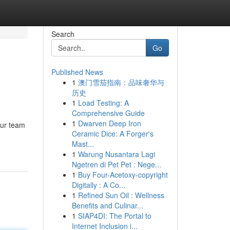
Search
Go
Published News
1
澳门雪茄指南：品味奢华与
历史
1
Load Testing: A
Comprehensive Guide
1
Dwarven Deep Iron
Our team
Ceramic Dice: A Forger's
Mast...
1
Warung Nusantara Lagi
Ngetren di Pet Pet : Nege...
1
Buy Four-Acetoxy-copyright
Digitally : A Co...
1
Refined Sun Oil : Wellness
Benefits and Culinar...
1
SIAP4DI: The Portal to
Internet Inclusion i...