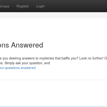
roups
Register
Login
ions Answered
 you desiring answers to mysteries that baffle you? Look no further! 
es. Simply ask your question, and
your-questions-answered