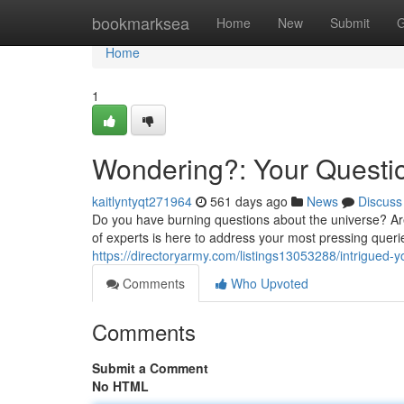
Home
bookmarksea
Home
New
Submit
G
Home
1
Wondering?: Your Quest
kaitlyntyqt271964
561 days ago
News
Discuss
Do you have burning questions about the universe? Are
of experts is here to address your most pressing queri
https://directoryarmy.com/listings13053288/intrigued-
Comments
Who Upvoted
Comments
Submit a Comment
No HTML