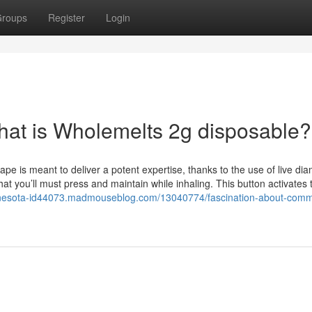
roups
Register
Login
What is Wholemelts 2g disposable?
pe is meant to deliver a potent expertise, thanks to the use of live di
t you’ll must press and maintain while inhaling. This button activates 
innesota-id44073.madmouseblog.com/13040774/fascination-about-com