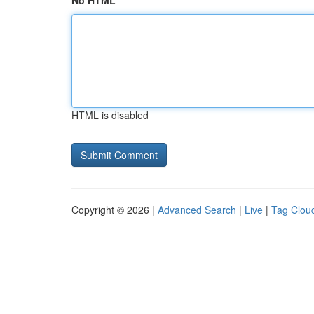
No HTML
HTML is disabled
Copyright © 2026 |
Advanced Search
|
Live
|
Tag Clou