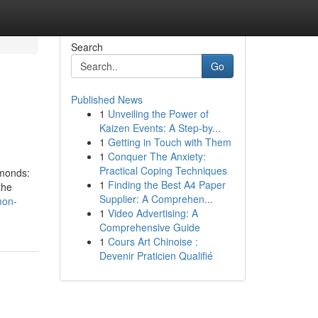
Search
Go
Published News
1
Unveiling the Power of
Kaizen Events: A Step-by...
1
Getting in Touch with Them
1
Conquer The Anxiety:
Practical Coping Techniques
amonds:
1
Finding the Best A4 Paper
the
Supplier: A Comprehen...
mon-
1
Video Advertising: A
Comprehensive Guide
1
Cours Art Chinoise :
Devenir Praticien Qualifié