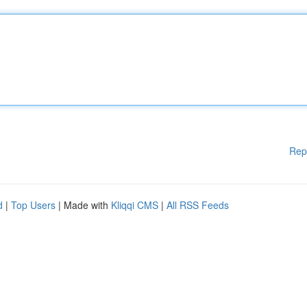
Rep
d
|
Top Users
| Made with
Kliqqi CMS
|
All RSS Feeds