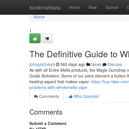
Home
bookmarksea
Home
New
Submit
G
Home
1
The Definitive Guide to 
johng442vky9
560 days ago
News
Discuss
As with all Entire Melts products, the Magic Gumdrop va
Guide Activation: Some of our pens element a button tha
heating aspect that makes vapor.
https://buy-fake-m
problems-with-wholemelts-vape
Comments
Who Upvoted
Comments
Submit a Comment