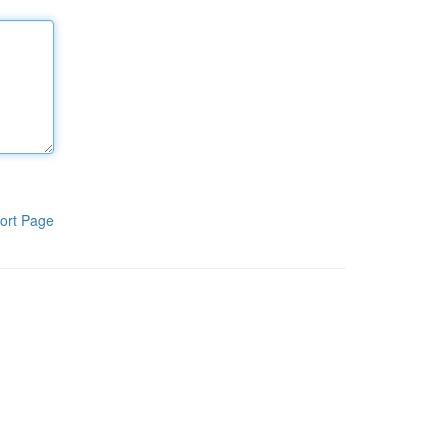
ort Page