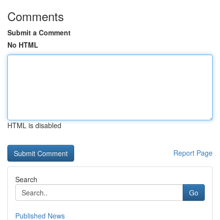
Comments
Submit a Comment
No HTML
HTML is disabled
Report Page
Search
Go
Published News