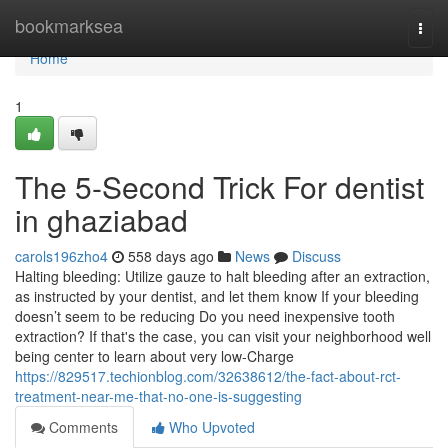
Home
bookmarksea
Togg
navi
Home
1
The 5-Second Trick For dentist
in ghaziabad
carols196zho4
558 days ago
News
Discuss
Halting bleeding: Utilize gauze to halt bleeding after an extraction,
as instructed by your dentist, and let them know If your bleeding
doesn’t seem to be reducing Do you need inexpensive tooth
extraction? If that's the case, you can visit your neighborhood well
being center to learn about very low-Charge
https://829517.techionblog.com/32638612/the-fact-about-rct-
treatment-near-me-that-no-one-is-suggesting
Comments
Who Upvoted