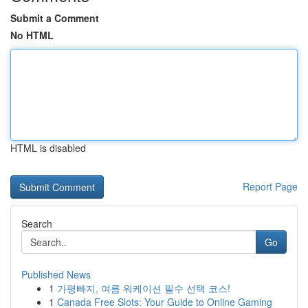
Submit a Comment
No HTML
HTML is disabled
Report Page
Search
Go
Published News
1
가평빠지, 여름 워케이션 필수 선택 코스!
1
Canada Free Slots: Your Guide to Online Gaming