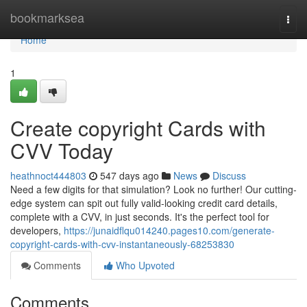
Home
bookmarksea
Togg
navi
Home
1
Create copyright Cards with
CVV Today
heathnoct444803
547 days ago
News
Discuss
Need a few digits for that simulation? Look no further! Our cutting-
edge system can spit out fully valid-looking credit card details,
complete with a CVV, in just seconds. It's the perfect tool for
developers,
https://junaidflqu014240.pages10.com/generate-
copyright-cards-with-cvv-instantaneously-68253830
Comments
Who Upvoted
Comments