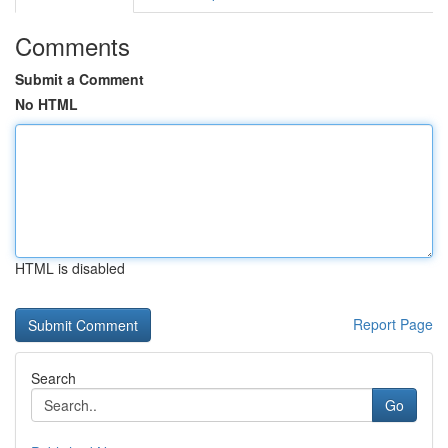
Comments
Submit a Comment
No HTML
HTML is disabled
Report Page
Search
Go