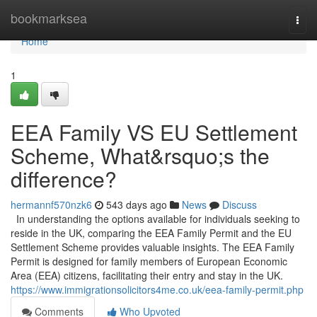
Home
bookmarksea
Togg
navi
Home
1
EEA Family VS EU Settlement
Scheme, What&rsquo;s the
difference?
hermannf570nzk6
543 days ago
News
Discuss
In understanding the options available for individuals seeking to
reside in the UK, comparing the EEA Family Permit and the EU
Settlement Scheme provides valuable insights. The EEA Family
Permit is designed for family members of European Economic
Area (EEA) citizens, facilitating their entry and stay in the UK.
https://www.immigrationsolicitors4me.co.uk/eea-family-permit.php
Comments
Who Upvoted