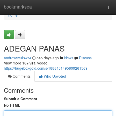
Home
bookmarksea
Togg
navi
Home
1
ADEGAN PANAS
andrew5x3l8wz4
545 days ago
News
Discuss
View more 18+ viral vodeo
https://hugeboxgold.com/s/1888451495809261569
Comments
Who Upvoted
Comments
Submit a Comment
No HTML