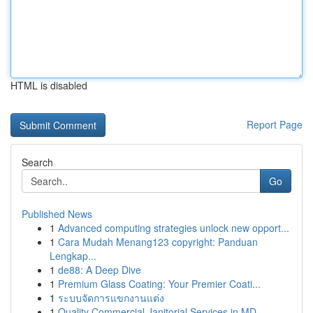
HTML is disabled
Report Page
Search
Go
Published News
1
Advanced computing strategies unlock new opport...
1
Cara Mudah Menang123 copyright: Panduan
Lengkap...
1
de88: A Deep Dive
1
Premium Glass Coating: Your Premier Coati...
1
ระบบจัดการแขกงานแต่ง
1
Quality Commercial Janitorial Services in MD