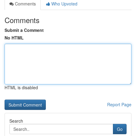
Comments
Who Upvoted
Comments
Submit a Comment
No HTML
HTML is disabled
Report Page
Search
Go