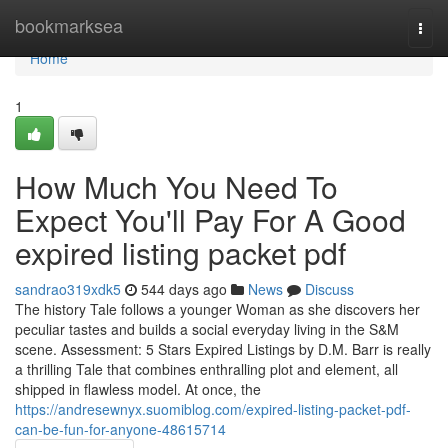
Home
bookmarksea
Togg
navi
Home
1
How Much You Need To
Expect You'll Pay For A Good
expired listing packet pdf
sandrao319xdk5
544 days ago
News
Discuss
The history Tale follows a younger Woman as she discovers her
peculiar tastes and builds a social everyday living in the S&M
scene. Assessment: 5 Stars Expired Listings by D.M. Barr is really
a thrilling Tale that combines enthralling plot and element, all
shipped in flawless model. At once, the
https://andresewnyx.suomiblog.com/expired-listing-packet-pdf-
can-be-fun-for-anyone-48615714