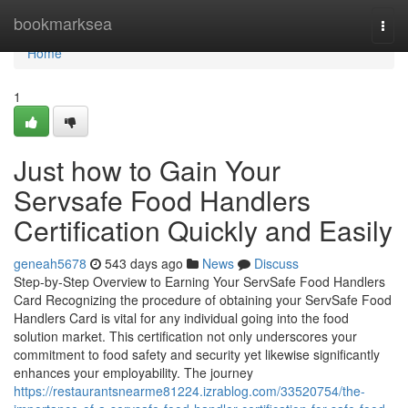
Home
bookmarksea
Togg
navi
Home
1
Just how to Gain Your
Servsafe Food Handlers
Certification Quickly and Easily
geneah5678
543 days ago
News
Discuss
Step-by-Step Overview to Earning Your ServSafe Food Handlers
Card Recognizing the procedure of obtaining your ServSafe Food
Handlers Card is vital for any individual going into the food
solution market. This certification not only underscores your
commitment to food safety and security yet likewise significantly
enhances your employability. The journey
https://restaurantsnearme81224.izrablog.com/33520754/the-