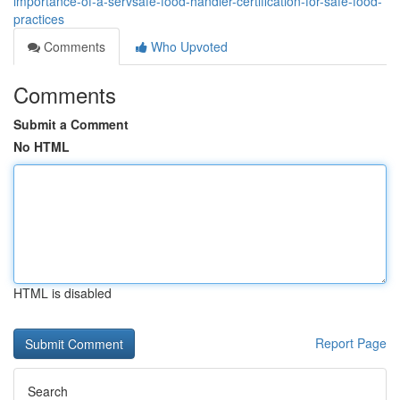
importance-of-a-servsafe-food-handler-certification-for-safe-food-
practices
Comments
Who Upvoted
Comments
Submit a Comment
No HTML
HTML is disabled
Report Page
Search