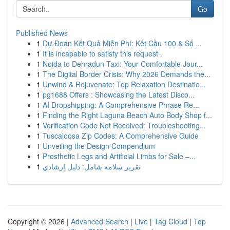
Go
Published News
1
Dự Đoán Kết Quả Miễn Phí: Kết Cầu 100 & Số ...
1
It is incapable to satisfy this request .
1
Noida to Dehradun Taxi: Your Comfortable Jour...
1
The Digital Border Crisis: Why 2026 Demands the...
1
Unwind & Rejuvenate: Top Relaxation Destinatio...
1
pg1688 Offers : Showcasing the Latest Disco...
1
AI Dropshipping: A Comprehensive Phrase Re...
1
Finding the Right Laguna Beach Auto Body Shop f...
1
Verification Code Not Received: Troubleshooting...
1
Tuscaloosa Zip Codes: A Comprehensive Guide
1
Unveiling the Design Compendium
1
Prosthetic Legs and Artificial Limbs for Sale –...
1
تقرير سلامة شامل: دليل إرشادي
Copyright © 2026 |
Advanced Search
|
Live
|
Tag Cloud
|
Top