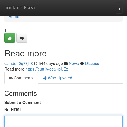
Home
bookmarksea
Togg
navi
Home
1
Read more
camden0q78jit8
544 days ago
News
Discuss
Read more
https://cutt.ly/oe57pUEx
Comments
Who Upvoted
Comments
Submit a Comment
No HTML