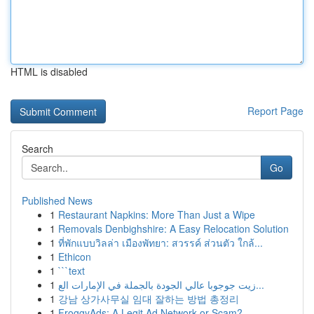
HTML is disabled
Report Page
Search
Go
Published News
1
Restaurant Napkins: More Than Just a Wipe
1
Removals Denbighshire: A Easy Relocation Solution
1
ที่พักแบบวิลล่า เมืองพัทยา: สวรรค์ ส่วนตัว ใกล้...
1
Ethicon
1
```text
1
زيت جوجوبا عالي الجودة بالجملة في الإمارات الع...
1
강남 상가사무실 임대 잘하는 방법 총정리
1
FroggyAds: A Legit Ad Network or Scam?