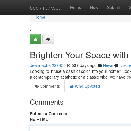
Home
bookmarksea
Home
New
Submit
G
Home
1
Brighten Your Space with
deannaqbsf229458
539 days ago
News
Discu
Looking to infuse a dash of color into your home? Look
a contemporary aesthetic or a classic vibe, we have t
Comments
Who Upvoted
Comments
Submit a Comment
No HTML