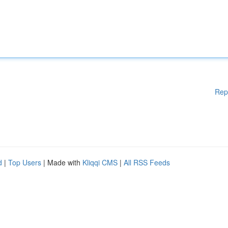
Rep
d
|
Top Users
| Made with
Kliqqi CMS
|
All RSS Feeds