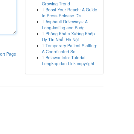
Growing Trend
1
Boost Your Reach: A Guide
to Press Release Dist...
1
Asphault Driveways: A
Long-lasting and Budg...
1
Phòng Khám Xương Khớp
Uy Tín Nhất Hà Nội
1
Temporary Patient Staffing:
A Coordinated Se...
ort Page
1
Belawantoto: Tutorial
Lengkap dan Link copyright