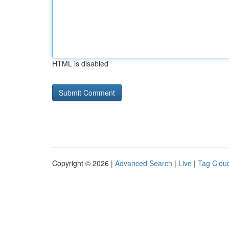
HTML is disabled
Copyright © 2026 |
Advanced Search
|
Live
|
Tag Clou