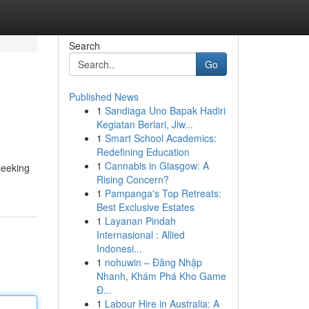
Search
Go
Published News
1
Sandiaga Uno Bapak Hadiri
Kegiatan Berlari, Jiw...
1
Smart School Academics:
Redefining Education
1
Cannabis in Glasgow: A
seeking
Rising Concern?
1
Pampanga's Top Retreats:
Best Exclusive Estates
1
Layanan Pindah
Internasional : Allied
Indonesi...
1
nohuwin – Đăng Nhập
Nhanh, Khám Phá Kho Game
Đ...
1
Labour Hire in Australia: A