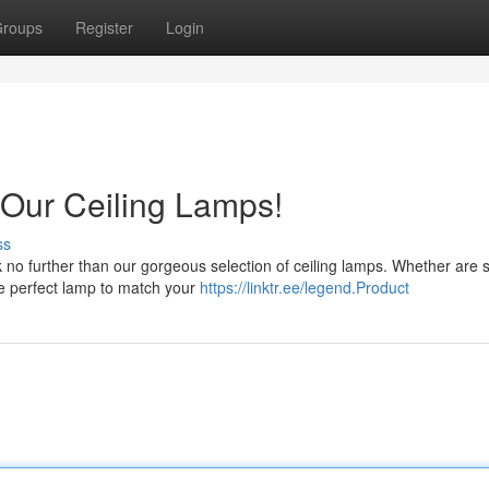
roups
Register
Login
 Our Ceiling Lamps!
ss
 no further than our gorgeous selection of ceiling lamps. Whether are 
he perfect lamp to match your
https://linktr.ee/legend.Product