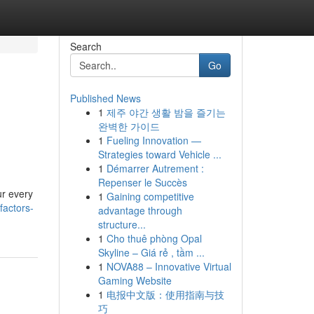
Search
Go
Published News
1
제주 야간 생활 밤을 즐기는
완벽한 가이드
1
Fueling Innovation —
Strategies toward Vehicle ...
1
Démarrer Autrement :
Repenser le Succès
ur every
1
Gaining competitive
factors-
advantage through
structure...
1
Cho thuê phòng Opal
Skyline – Giá rẻ , tầm ...
1
NOVA88 – Innovative Virtual
Gaming Website
1
电报中文版：使用指南与技
巧