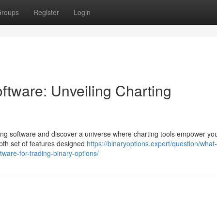
roups
Register
Login
ftware: Unveiling Charting
ading software and discover a universe where charting tools empower yo
epth set of features designed
https://binaryoptions.expert/question/what-
ware-for-trading-binary-options/