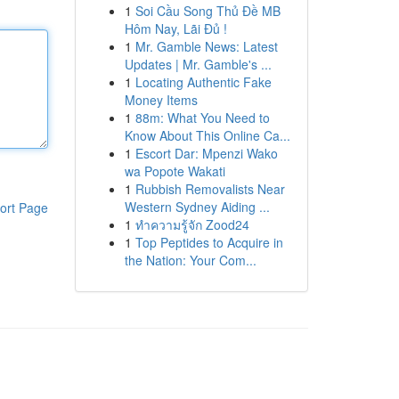
1
Soi Cầu Song Thủ Đề MB
Hôm Nay, Lãi Đủ !
1
Mr. Gamble News: Latest
Updates | Mr. Gamble's ...
1
Locating Authentic Fake
Money Items
1
88m: What You Need to
Know About This Online Ca...
1
Escort Dar: Mpenzi Wako
wa Popote Wakati
1
Rubbish Removalists Near
Western Sydney Aiding ...
ort Page
1
ทำความรู้จัก Zood24
1
Top Peptides to Acquire in
the Nation: Your Com...