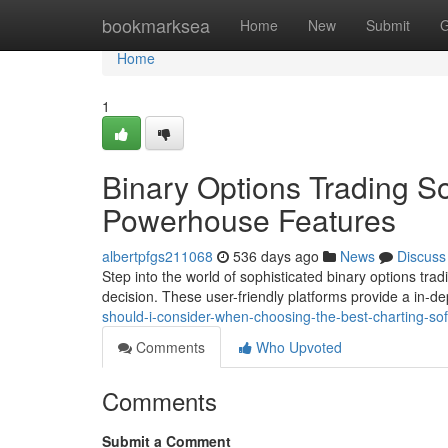
Home
bookmarksea
Home
New
Submit
G
Home
1
Binary Options Trading So
Powerhouse Features
albertpfgs211068
536 days ago
News
Discuss
Step into the world of sophisticated binary options tr
decision. These user-friendly platforms provide a in-d
should-i-consider-when-choosing-the-best-charting-soft
Comments
Who Upvoted
Comments
Submit a Comment