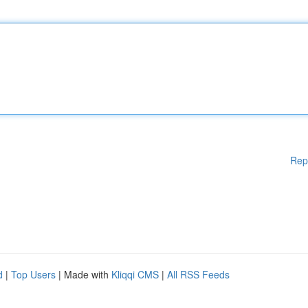
Rep
d
|
Top Users
| Made with
Kliqqi CMS
|
All RSS Feeds