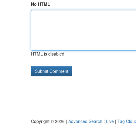
No HTML
HTML is disabled
Copyright © 2026 |
Advanced Search
|
Live
|
Tag Clou