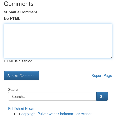
Comments
Submit a Comment
No HTML
HTML is disabled
Report Page
Search
Go
Published News
1
copyright Pulver woher bekommt es wissen...