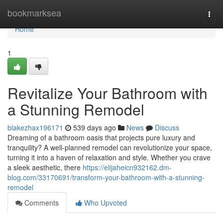
Home
bookmarksea
Togg
navi
Home
1
Revitalize Your Bathroom with
a Stunning Remodel
blakezhax196171
539 days ago
News
Discuss
Dreaming of a bathroom oasis that projects pure luxury and
tranquility? A well-planned remodel can revolutionize your space,
turning it into a haven of relaxation and style. Whether you crave
a sleek aesthetic, there
https://elijaheicn932162.dm-
blog.com/33170691/transform-your-bathroom-with-a-stunning-
remodel
Comments
Who Upvoted