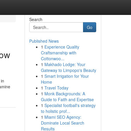
Search
Go
Published News
1
Experience Quality
dow
Craftsmanship with
Cottonwoo...
1
Makhado Lodge: Your
Gateway to Limpopo's Beauty
1
Smart Irrigation for Your
 in
Home
xamine
1
Travel Today
1
Monk Backgrounds: A
Guide to Faith and Expertise
1
Specialist football's strategy
to holistic prof...
1
Miami SEO Agency:
Dominate Local Search
Results