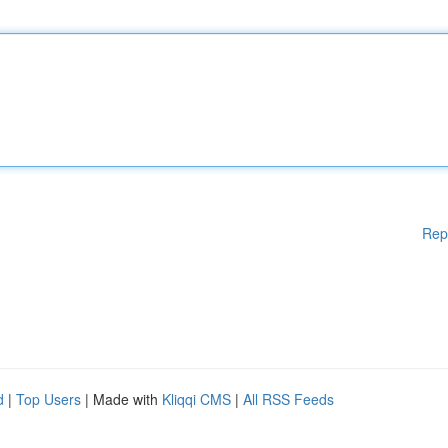
Rep
d
|
Top Users
| Made with
Kliqqi CMS
|
All RSS Feeds