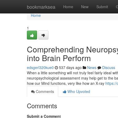
Home
bookmarksea
Home
New
Submit
G
Home
1
Comprehending Neuropsy
into Brain Perform
edsgerl320kue0
537 days ago
News
Discuss
When a little something will not truly feel fairly ideal w
neuropsychological assessment may help get to the bas
how our Mind functions, very like how an X-ray
https:/
Comments
Who Upvoted
Comments
Submit a Comment