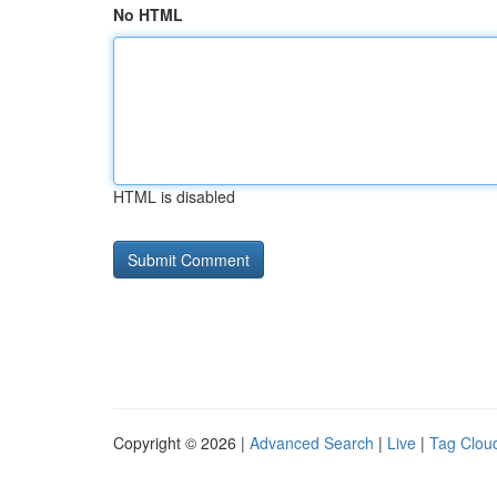
No HTML
HTML is disabled
Copyright © 2026 |
Advanced Search
|
Live
|
Tag Clou