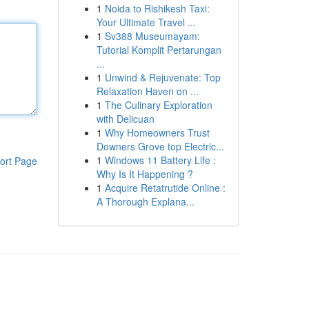
1
Noida to Rishikesh Taxi:
Your Ultimate Travel ...
1
Sv388 Museumayam:
Tutorial Komplit Pertarungan
...
1
Unwind & Rejuvenate: Top
Relaxation Haven on ...
1
The Culinary Exploration
with Delicuan
1
Why Homeowners Trust
Downers Grove top Electric...
1
Windows 11 Battery Life :
ort Page
Why Is It Happening ?
1
Acquire Retatrutide Online :
A Thorough Explana...