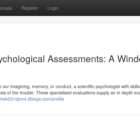
roups
Register
Login
chological Assessments: A Win
ith our imagining, memory, or conduct, a scientific psychologist with skills
is of the trouble. These specialised evaluations supply an in depth e
/chek531qbm4.ttblogs.com/profile