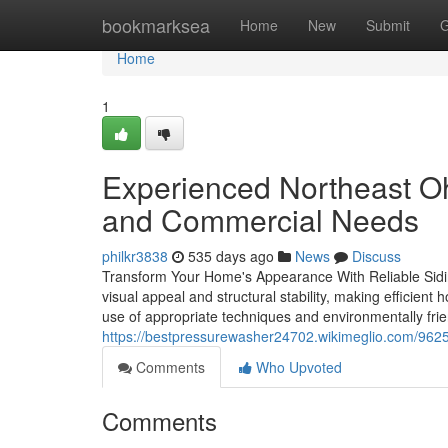
Home
bookmarksea
Home
New
Submit
G
Home
1
Experienced Northeast Oh
and Commercial Needs
philkr3838
535 days ago
News
Discuss
Transform Your Home's Appearance With Reliable Siding
visual appeal and structural stability, making efficien
use of appropriate techniques and environmentally frien
https://bestpressurewasher24702.wikimeglio.com/96
Comments
Who Upvoted
Comments