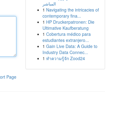
المباشر
1
Navigating the intricacies of
contemporary fina...
1
HP Druckerpatronen: Die
Ultimative Kaufberatung
1
Cobertura médico para
estudiantes extranjero...
1
Gain Live Data: A Guide to
Industry Data Connec...
1
ทำความรู้จัก Zood24
ort Page