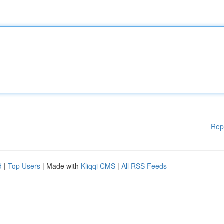
Rep
d
|
Top Users
| Made with
Kliqqi CMS
|
All RSS Feeds