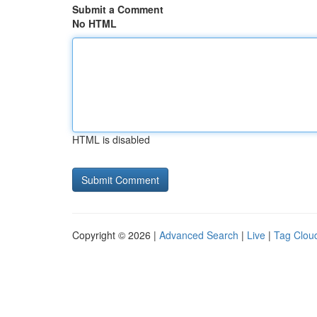
Submit a Comment
No HTML
HTML is disabled
Copyright © 2026 |
Advanced Search
|
Live
|
Tag Clou