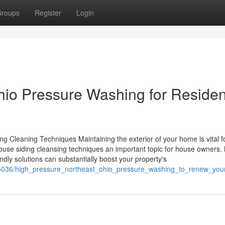
roups
Register
Login
io Pressure Washing for Residen
 Cleaning Techniques Maintaining the exterior of your home is vital f
t house siding cleansing techniques an important topic for house owners
dly solutions can substantially boost your property's
25036/high_pressure_northeast_ohio_pressure_washing_to_renew_you