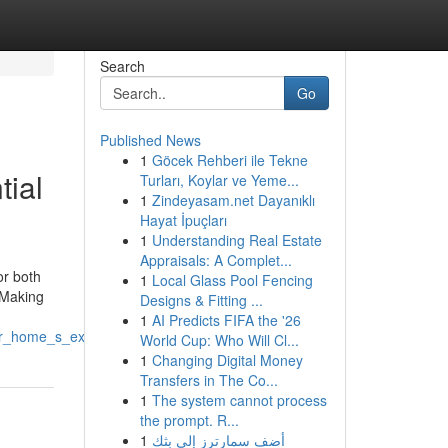
Search
Go
Published News
1
Göcek Rehberi ile Tekne
tial
Turları, Koylar ve Yeme...
1
Zindeyasam.net Dayanıklı
Hayat İpuçları
1
Understanding Real Estate
Appraisals: A Complet...
or both
1
Local Glass Pool Fencing
. Making
Designs & Fitting ...
1
AI Predicts FIFA the '26
r_home_s_exterior
World Cup: Who Will Cl...
1
Changing Digital Money
Transfers in The Co...
1
The system cannot process
the prompt. R...
1
أضف سمارترز إلى بثك