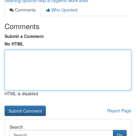
cleaning-options-help-a-hygienic-work-area
Comments
Who Upvoted
Comments
Submit a Comment
No HTML
HTML is disabled
Report Page
Search
Go