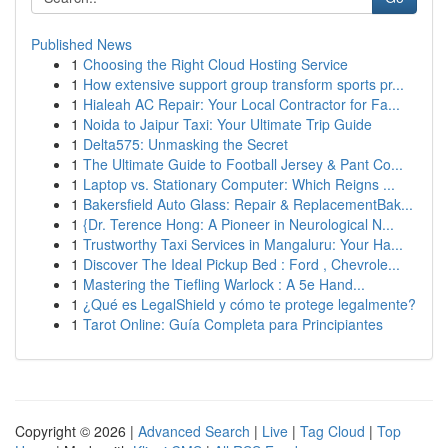
Published News
1
Choosing the Right Cloud Hosting Service
1
How extensive support group transform sports pr...
1
Hialeah AC Repair: Your Local Contractor for Fa...
1
Noida to Jaipur Taxi: Your Ultimate Trip Guide
1
Delta575: Unmasking the Secret
1
The Ultimate Guide to Football Jersey & Pant Co...
1
Laptop vs. Stationary Computer: Which Reigns ...
1
Bakersfield Auto Glass: Repair & ReplacementBak...
1
{Dr. Terence Hong: A Pioneer in Neurological N...
1
Trustworthy Taxi Services in Mangaluru: Your Ha...
1
Discover The Ideal Pickup Bed : Ford , Chevrole...
1
Mastering the Tiefling Warlock : A 5e Hand...
1
¿Qué es LegalShield y cómo te protege legalmente?
1
Tarot Online: Guía Completa para Principiantes
Copyright © 2026 |
Advanced Search
|
Live
|
Tag Cloud
|
Top