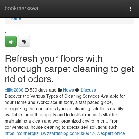
Home
bookmarksea
Togg
navi
Home
1
Refresh your floors with
thorough carpet cleaning to get
rid of odors.
billtg2838
539 days ago
News
Discuss
Discover the Various Types of Cleaning Services Available for
Your Home and Workplace In today's fast-paced globe,
recognizing the numerous types of cleaning solutions readily
available for both property and industrial rooms is vital for
maintaining a clean and well organized environment. From
conventional house cleaning to specialized solutions such
https://connerqkzlu.wizzardsblog.com/33094767/expert-office-