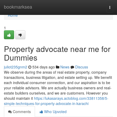
Home
bookmarksea
Togg
navi
Home
1
Property advocate near me for
Dummies
juliot235gnm2
534 days ago
News
Discuss
We observe during the areas of real estate property, company
transactions, business litigation, and estate setting up. We benefit
each individual consumer connection, and our aspiration is to be
your reliable advisors. We are actually business owners and real-
estate builders ourselves, and we are customers. However you
should maintain it
https://lukasarays.actoblog.com/33811358/5-
simple-techniques-for-property-advocate-in-karachi
Comments
Who Upvoted