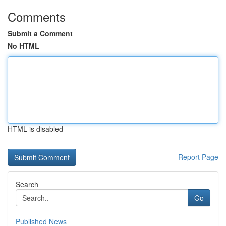
Comments
Submit a Comment
No HTML
HTML is disabled
Report Page
Search
Go
Published News