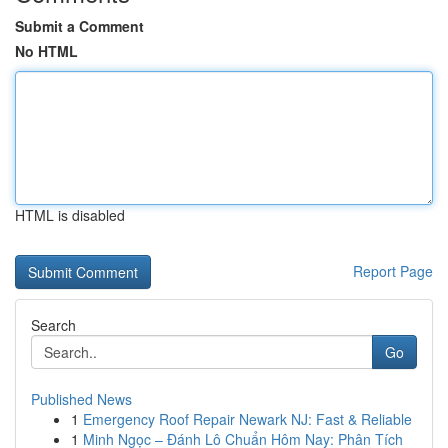
Submit a Comment
No HTML
HTML is disabled
Report Page
Search
Go
Published News
1
Emergency Roof Repair Newark NJ: Fast & Reliable
1
Minh Ngọc – Đánh Lô Chuẩn Hôm Nay: Phân Tích