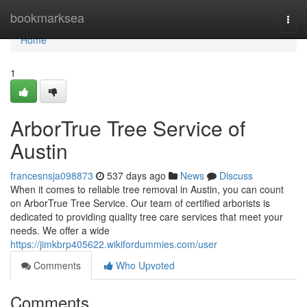
Home
bookmarksea
Togg
navi
Home
1
ArborTrue Tree Service of
Austin
francesnsja098873
537 days ago
News
Discuss
When it comes to reliable tree removal in Austin, you can count
on ArborTrue Tree Service. Our team of certified arborists is
dedicated to providing quality tree care services that meet your
needs. We offer a wide
https://jimkbrp405622.wikifordummies.com/user
Comments
Who Upvoted
Comments