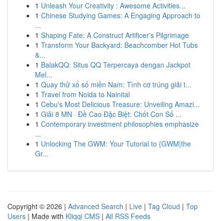
1
Unleash Your Creativity : Awesome Activities...
1
Chinese Studying Games: A Engaging Approach to
...
1
Shaping Fate: A Construct Artificer's Pilgrimage
1
Transform Your Backyard: Beachcomber Hot Tubs
&...
1
BalakQQ: Situs QQ Terpercaya dengan Jackpot
Mel...
1
Quay thử xổ số miền Nam: Tình cơ trúng giải t...
1
Travel from Noida to Nainital
1
Cebu's Most Delicious Treasure: Unveiling Amazi...
1
Giải 8 MN · Đề Cao Đặc Biệt: Chốt Con Số ...
1
Contemporary investment philosophies emphasize
...
1
Unlocking The GWM: Your Tutorial to {GWM|the
Gr...
Copyright © 2026 |
Advanced Search
|
Live
|
Tag Cloud
|
Top
Users
| Made with
Kliqqi CMS
|
All RSS Feeds