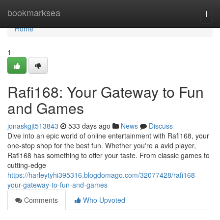
Home
bookmarksea
Togg
navi
Home
1
Rafi168: Your Gateway to Fun
and Games
jonaskgjt513843
533 days ago
News
Discuss
Dive into an epic world of online entertainment with Rafi168, your
one-stop shop for the best fun. Whether you're a avid player,
Rafi168 has something to offer your taste. From classic games to
cutting-edge
https://harleytyhi395316.blogdomago.com/32077428/rafi168-
your-gateway-to-fun-and-games
Comments
Who Upvoted