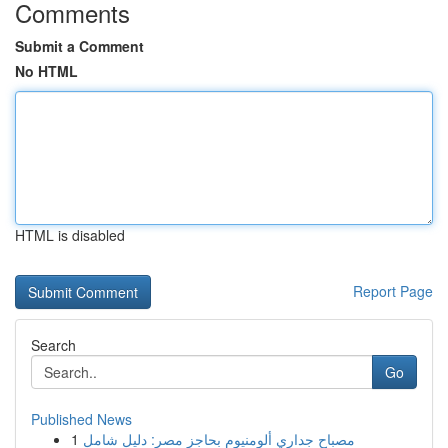
Comments
Submit a Comment
No HTML
HTML is disabled
Report Page
Search
Go
Published News
1
مصباح جداري ألومنيوم بحاجز مصر: دليل شامل