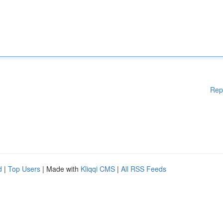
Rep
d
|
Top Users
| Made with
Kliqqi CMS
|
All RSS Feeds