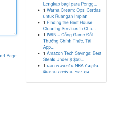
Lengkap bagi para Pengg...
1
Warna Cream: Opsi Cerdas
untuk Ruangan Impian
1
Finding the Best House
Cleaning Services in Cha...
1
IWIN – Cổng Game Đổi
Thưởng Chính Thức, Tải
App...
1
Amazon Tech Savings: Best
ort Page
Steals Under $ $50...
1
ผลการแข่งขัน NBA ปัจจุบัน:
ติดตาม ภาพรวม ของ ฤด...