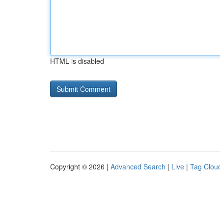
HTML is disabled
Copyright © 2026 |
Advanced Search
|
Live
|
Tag Clou