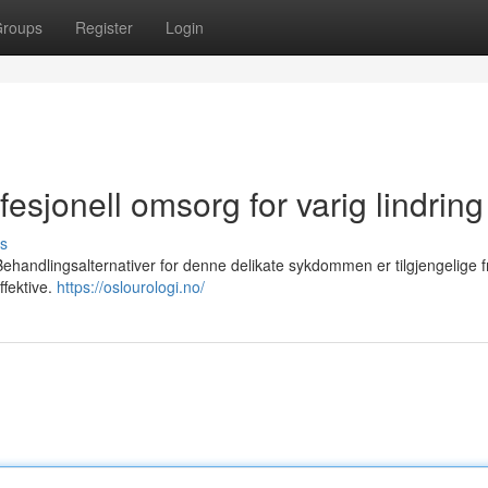
roups
Register
Login
esjonell omsorg for varig lindring
s
ehandlingsalternativer for denne delikate sykdommen er tilgjengelige f
fektive.
https://oslourologi.no/