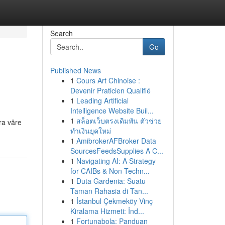
Search
Go
Published News
1
Cours Art Chinoise :
Devenir Praticien Qualifié
1
Leading Artificial
Intelligence Website Buil...
1
สล็อตเว็บตรงเดิมพัน ตัวช่วย
ra våre
ทำเงินยุคใหม่
1
AmibrokerAFBroker Data
SourcesFeedsSupplies A C...
1
Navigating AI: A Strategy
for CAIBs & Non-Techn...
1
Duta Gardenia: Suatu
Taman Rahasia di Tan...
1
İstanbul Çekmeköy Vinç
Kiralama Hizmeti: İnd...
1
Fortunabola: Panduan