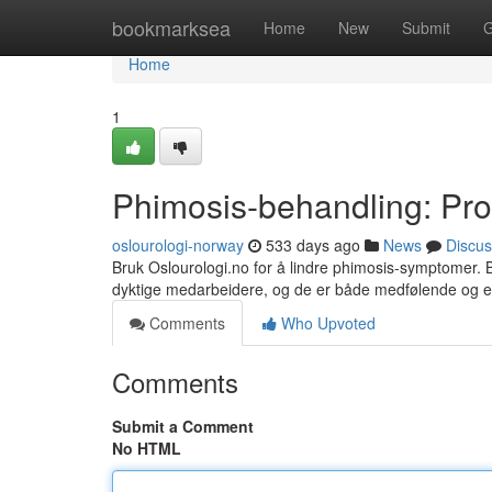
Home
bookmarksea
Home
New
Submit
G
Home
1
Phimosis-behandling: Prof
oslourologi-norway
533 days ago
News
Discus
Bruk Oslourologi.no for å lindre phimosis-symptomer. B
dyktige medarbeidere, og de er både medfølende og ef
Comments
Who Upvoted
Comments
Submit a Comment
No HTML