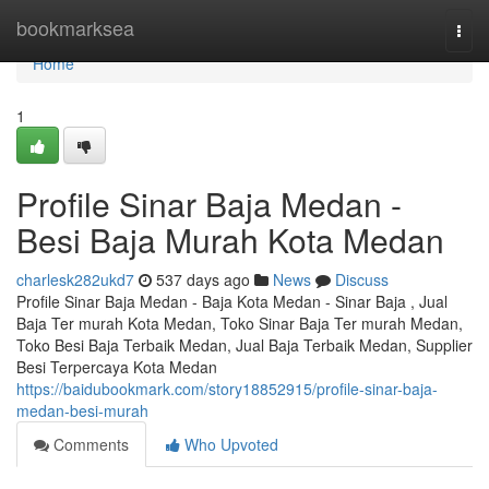
Home
bookmarksea
Togg
navi
Home
1
Profile Sinar Baja Medan -
Besi Baja Murah Kota Medan
charlesk282ukd7
537 days ago
News
Discuss
Profile Sinar Baja Medan - Baja Kota Medan - Sinar Baja , Jual
Baja Ter murah Kota Medan, Toko Sinar Baja Ter murah Medan,
Toko Besi Baja Terbaik Medan, Jual Baja Terbaik Medan, Supplier
Besi Terpercaya Kota Medan
https://baidubookmark.com/story18852915/profile-sinar-baja-
medan-besi-murah
Comments
Who Upvoted