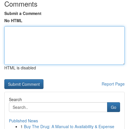
Comments
Submit a Comment
No HTML
HTML is disabled
Report Page
Search
Go
Published News
1
Buy The Drug: A Manual to Availability & Expense