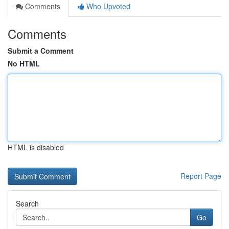
Comments
Who Upvoted
Comments
Submit a Comment
No HTML
HTML is disabled
Report Page
Search
Go