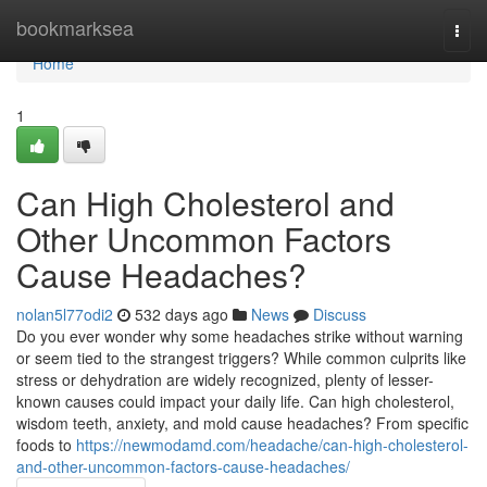
Home
bookmarksea
Togg
navi
Home
1
Can High Cholesterol and
Other Uncommon Factors
Cause Headaches?
nolan5l77odi2
532 days ago
News
Discuss
Do you ever wonder why some headaches strike without warning
or seem tied to the strangest triggers? While common culprits like
stress or dehydration are widely recognized, plenty of lesser-
known causes could impact your daily life. Can high cholesterol,
wisdom teeth, anxiety, and mold cause headaches? From specific
foods to
https://newmodamd.com/headache/can-high-cholesterol-
and-other-uncommon-factors-cause-headaches/