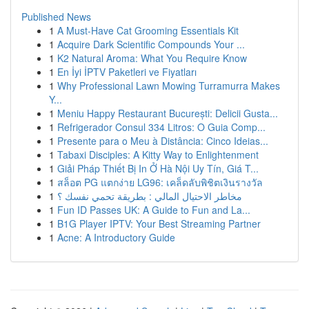
Published News
1
A Must-Have Cat Grooming Essentials Kit
1
Acquire Dark Scientific Compounds Your ...
1
K2 Natural Aroma: What You Require Know
1
En İyi İPTV Paketleri ve Fiyatları
1
Why Professional Lawn Mowing Turramurra Makes
Y...
1
Meniu Happy Restaurant București: Delicii Gusta...
1
Refrigerador Consul 334 Litros: O Guia Comp...
1
Presente para o Meu à Distância: Cinco Ideias...
1
Tabaxi Disciples: A Kitty Way to Enlightenment
1
Giải Pháp Thiết Bị In Ở Hà Nội Uy Tín, Giá T...
1
สล็อต PG แตกง่าย LG96: เคล็ดลับพิชิตเงินรางวัล
1
مخاطر الاحتيال المالي : بطريقة تحمي نفسك ؟
1
Fun ID Passes UK: A Guide to Fun and La...
1
B1G Player IPTV: Your Best Streaming Partner
1
Acne: A Introductory Guide