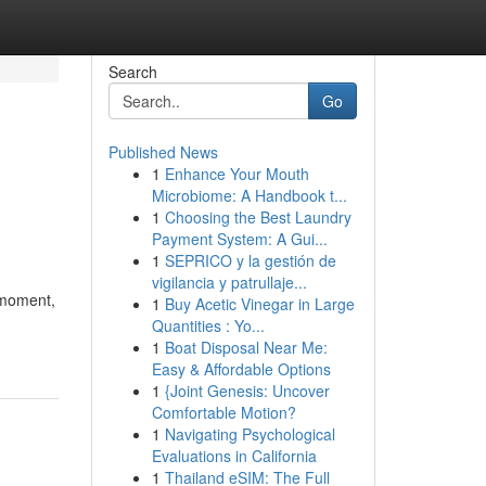
Search
Go
Published News
1
Enhance Your Mouth
Microbiome: A Handbook t...
1
Choosing the Best Laundry
Payment System: A Gui...
1
SEPRICO y la gestión de
vigilancia y patrullaje...
t moment,
1
Buy Acetic Vinegar in Large
Quantities : Yo...
1
Boat Disposal Near Me:
Easy & Affordable Options
1
{Joint Genesis: Uncover
Comfortable Motion?
1
Navigating Psychological
Evaluations in California
1
Thailand eSIM: The Full