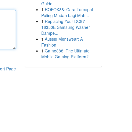
Guide
1
ROKOK88: Cara Tercepat
Paling Mudah bagi Mah...
1
Replacing Your DC97-
16350E Samsung Washer
Dampe...
1
Aussie Menswear: A
Fashion
1
Gamo888: The Ultimate
Mobile Gaming Platform?
ort Page