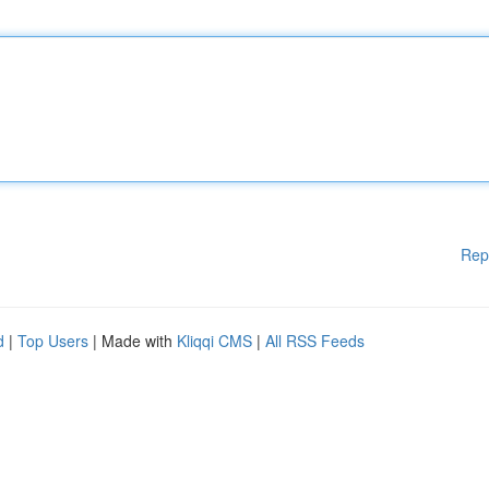
Rep
d
|
Top Users
| Made with
Kliqqi CMS
|
All RSS Feeds