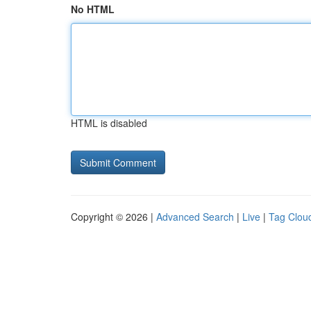
No HTML
HTML is disabled
Copyright © 2026 |
Advanced Search
|
Live
|
Tag Clou