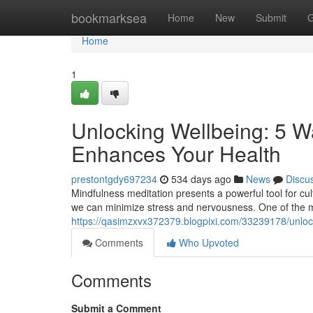
Home
bookmarksea
Home
New
Submit
G
Home
1
Unlocking Wellbeing: 5 W
Enhances Your Health
prestontgdy697234
534 days ago
News
Discu
Mindfulness meditation presents a powerful tool for cul
we can minimize stress and nervousness. One of the m
https://qasimzxvx372379.blogpixi.com/33239178/unloc
Comments
Who Upvoted
Comments
Submit a Comment