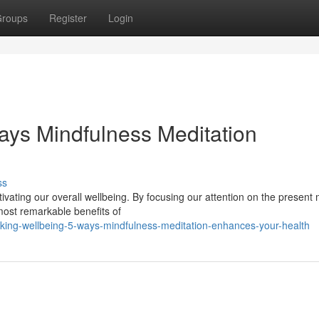
roups
Register
Login
ays Mindfulness Meditation
ss
tivating our overall wellbeing. By focusing our attention on the presen
ost remarkable benefits of
king-wellbeing-5-ways-mindfulness-meditation-enhances-your-health