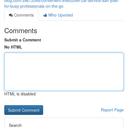
blog.com/39672046/convenient-executive-car-service-san-jose-
for-busy-professionals-on-the-go
Comments
Who Upvoted
Comments
Submit a Comment
No HTML
HTML is disabled
Report Page
Search