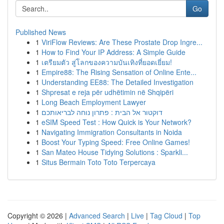
Go
Published News
1
ViriFlow Reviews: Are These Prostate Drop Ingre...
1
How to Find Your IP Address: A Simple Guide
1
เตรียมตัว สู่โลกของความบันเทิงที่ยอดเยี่ยม!
1
Empire88: The Rising Sensation of Online Ente...
1
Understanding EE88: The Detailed Investigation
1
Shpresat e reja për udhëtimin në Shqipëri
1
Long Beach Employment Lawyer
1
דוקטור אל הבית : פתרון נוחה לבריאותכם
1
eSIM Speed Test : How Quick is Your Network?
1
Navigating Immigration Consultants in Noida
1
Boost Your Typing Speed: Free Online Games!
1
San Mateo House Tidying Solutions : Sparkli...
1
Situs Bermain Toto Toto Terpercaya
Copyright © 2026 |
Advanced Search
|
Live
|
Tag Cloud
|
Top