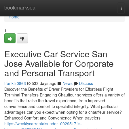
Home
bookmarksea
Togg
navi
Home
1
Executive Car Service San
Jose Available for Corporate
and Personal Transport
franktz0863
533 days ago
News
Discuss
Discover the Benefits of Driver Providers for Effortless Flight
Terminal Transfers Engaging Chauffeur services offers a variety of
benefits that raise the travel experience, from improved
convenience and comfort to specialist integrity. What particular
advantages can you expect when opting for a chauffeur service?
Enhanced Comfort and Convenience When travelers
https://weeklycarrentalsunder10029517.is-