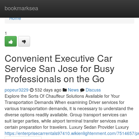
Home
bookmarksea
Home
1
Convenient Executive Car
Service San Jose for Busy
Professionals on the Go
popeur3229
532 days ago
News
Discuss
Explore the Sorts Of Chauffeur Solutions Available for Your
Transportation Demands When examining Driver services for
various transportation demands, it is necessary to understand the
diverse options readily available. Group transport services can
suit larger parties, while airport terminal transfer services make
certain preparation for travelers. Luxury Sedan Provider Luxury
https://enterprisecarrentals97410.wikienlightenment.com/7514657/