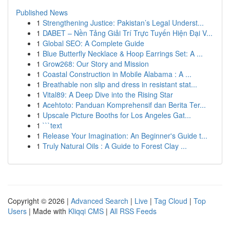
Published News
1
Strengthening Justice: Pakistan’s Legal Underst...
1
DABET – Nền Tảng Giải Trí Trực Tuyến Hiện Đại V...
1
Global SEO: A Complete Guide
1
Blue Butterfly Necklace & Hoop Earrings Set: A ...
1
Grow268: Our Story and Mission
1
Coastal Construction in Mobile Alabama : A ...
1
Breathable non slip and dress in resistant stat...
1
Vital89: A Deep Dive into the Rising Star
1
Acehtoto: Panduan Komprehensif dan Berita Ter...
1
Upscale Picture Booths for Los Angeles Gat...
1
```text
1
Release Your Imagination: An Beginner's Guide t...
1
Truly Natural Oils : A Guide to Forest Clay ...
Copyright © 2026 |
Advanced Search
|
Live
|
Tag Cloud
|
Top
Users
| Made with
Kliqqi CMS
|
All RSS Feeds