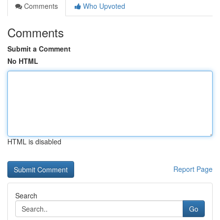
Comments
Who Upvoted
Comments
Submit a Comment
No HTML
HTML is disabled
Report Page
Search
Go