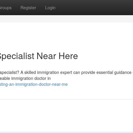
roups
Register
Login
Specialist Near Here
specialist? A skilled immigration expert can provide essential guidance
geable immigration doctor in
ating-an-immigration-doctor-near-me