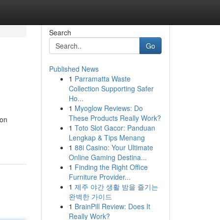
Search
Go
Published News
1
Parramatta Waste
Collection Supporting Safer
Ho...
1
Myoglow Reviews: Do
These Products Really Work?
 on
1
Toto Slot Gacor: Panduan
Lengkap & Tips Menang
1
88i Casino: Your Ultimate
Online Gaming Destina...
1
Finding the Right Office
Furniture Provider...
1
제주 야간 생활 밤을 즐기는
완벽한 가이드
1
BrainPill Review: Does It
Really Work?