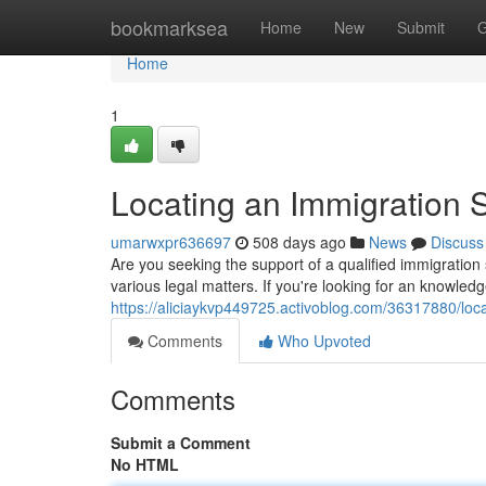
Home
bookmarksea
Home
New
Submit
G
Home
1
Locating an Immigration 
umarwxpr636697
508 days ago
News
Discuss
Are you seeking the support of a qualified immigration 
various legal matters. If you're looking for an knowled
https://aliciaykvp449725.activoblog.com/36317880/loc
Comments
Who Upvoted
Comments
Submit a Comment
No HTML