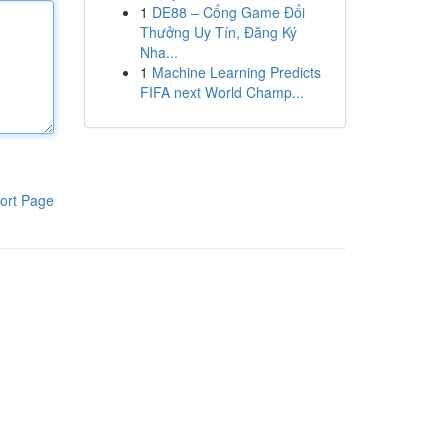
1
DE88 – Cổng Game Đổi
Thưởng Uy Tín, Đăng Ký
Nha...
1
Machine Learning Predicts
FIFA next World Champ...
ort Page