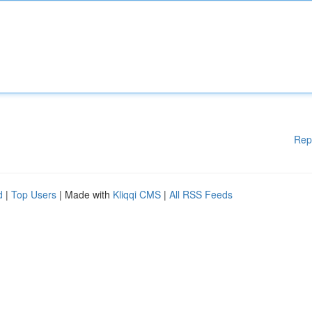
Rep
d
|
Top Users
| Made with
Kliqqi CMS
|
All RSS Feeds