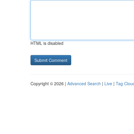
HTML is disabled
Copyright © 2026 |
Advanced Search
|
Live
|
Tag Clou