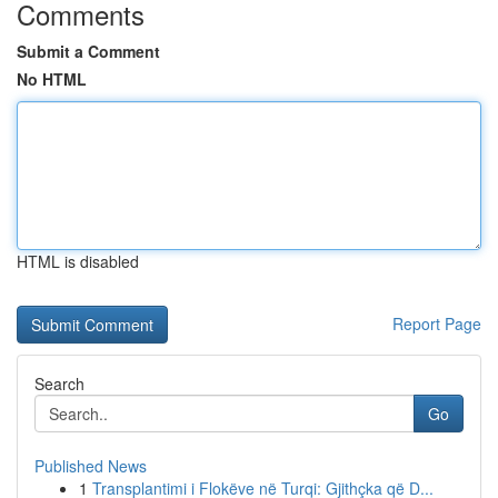
Comments
Submit a Comment
No HTML
HTML is disabled
Report Page
Search
Go
Published News
1
Transplantimi i Flokëve në Turqi: Gjithçka që D...