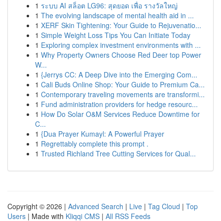
1
ระบบ AI สล็อต LG96: สุดยอด เพื่อ รางวัลใหญ่
1
The evolving landscape of mental health aid in ...
1
XERF Skin Tightening: Your Guide to Rejuvenatio...
1
Simple Weight Loss Tips You Can Initiate Today
1
Exploring complex investment environments with ...
1
Why Property Owners Choose Red Deer top Power
W...
1
{Jerrys CC: A Deep Dive into the Emerging Com...
1
Cali Buds Online Shop: Your Guide to Premium Ca...
1
Contemporary traveling movements are transformi...
1
Fund administration providers for hedge resourc...
1
How Do Solar O&M Services Reduce Downtime for
C...
1
{Dua Prayer Kumayl: A Powerful Prayer
1
Regrettably complete this prompt .
1
Trusted Richland Tree Cutting Services for Qual...
Copyright © 2026 |
Advanced Search
|
Live
|
Tag Cloud
|
Top
Users
| Made with
Kliqqi CMS
|
All RSS Feeds