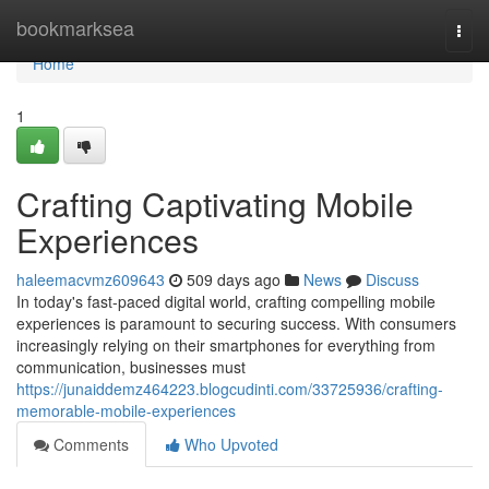
Home
bookmarksea
Togg
navi
Home
1
Crafting Captivating Mobile
Experiences
haleemacvmz609643
509 days ago
News
Discuss
In today's fast-paced digital world, crafting compelling mobile
experiences is paramount to securing success. With consumers
increasingly relying on their smartphones for everything from
communication, businesses must
https://junaiddemz464223.blogcudinti.com/33725936/crafting-
memorable-mobile-experiences
Comments
Who Upvoted