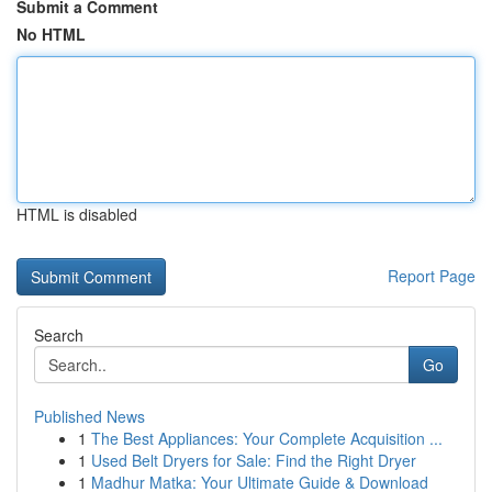
Submit a Comment
No HTML
HTML is disabled
Report Page
Search
Go
Published News
1
The Best Appliances: Your Complete Acquisition ...
1
Used Belt Dryers for Sale: Find the Right Dryer
1
Madhur Matka: Your Ultimate Guide & Download