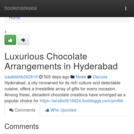
Home
bookmarksea
Togg
navi
Home
1
Luxurious Chocolate
Arrangements in Hyderabad
izaakkkhb262818
505 days ago
News
Discuss
Hyderabad, a city renowned for its rich culture and delectable
cuisine, offers a irresistible array of gifts for every occasion.
Among these, decadent chocolate creations have emerged as a
popular choice for
https://laralbof616924.livebloggs.com/profile
Comments
Who Upvoted
Comments