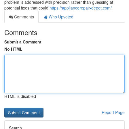
problem is addressed with precision rather than guessing at
potential fixes that could
https://appliancerepair-depot.com/
Comments
Who Upvoted
Comments
Submit a Comment
No HTML
HTML is disabled
Report Page
Search