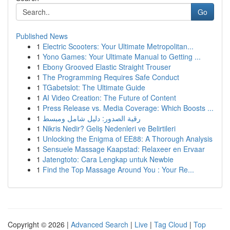
Go
Published News
1
Electric Scooters: Your Ultimate Metropolitan...
1
Yono Games: Your Ultimate Manual to Getting ...
1
Ebony Grooved Elastic Straight Trouser
1
The Programming Requires Safe Conduct
1
TGabetslot: The Ultimate Guide
1
AI Video Creation: The Future of Content
1
Press Release vs. Media Coverage: Which Boosts ...
1
رقية الصدور: دليل شامل ومبسط
1
Nikris Nedir? Geliş Nedenleri ve Belirtileri
1
Unlocking the Enigma of EE88: A Thorough Analysis
1
Sensuele Massage Kaapstad: Relaxeer en Ervaar
1
Jatengtoto: Cara Lengkap untuk Newbie
1
Find the Top Massage Around You : Your Re...
Copyright © 2026 |
Advanced Search
|
Live
|
Tag Cloud
|
Top