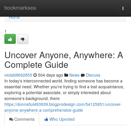
Home
bookmarksea
Togg
navi
Home
1
Uncover Anyone, Anywhere: A
Complete Guide
violabltl692855
504 days ago
News
Discuss
In today's interconnected world, finding someone has become a
essential need. Whether you're trying to find a lost acquaintance,
exploring a potential associate, or simply interested about
someone's background, there
https://donnafiul493939.blogprodesign.com/54125851/uncover-
anyone-anywhere-a-comprehensive-guide
Comments
Who Upvoted