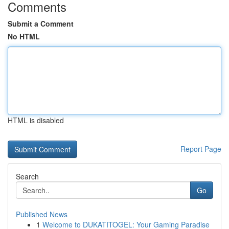
Comments
Submit a Comment
No HTML
HTML is disabled
Report Page
Search
Go
Published News
1
Welcome to DUKATITOGEL: Your Gaming Paradise