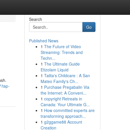
Search
Go
Published News
1
The Future of Video
Streaming: Trends and
Techn...
1
The Ultimate Guide
Etizolam Liquid
1
Talita's Childcare : A San
ash.
Mateo Family's Ch...
7/tap-
1
Purchase Pregabalin Via
the Internet: A Conveni...
1
copyright Retreats in
Canada: Your Ultimate G...
1
How committed experts are
transforming approach...
1
g2ggame88 Account
Creation