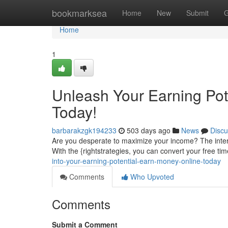
Home
bookmarksea
Home
New
Submit
G
Home
1
Unleash Your Earning Pot
Today!
barbarakzgk194233
503 days ago
News
Discu
Are you desperate to maximize your income? The intern
With the {rightstrategies, you can convert your free ti
into-your-earning-potential-earn-money-online-today
Comments
Who Upvoted
Comments
Submit a Comment