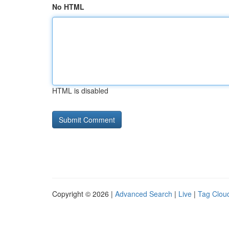
No HTML
HTML is disabled
Copyright © 2026 |
Advanced Search
|
Live
|
Tag Clou