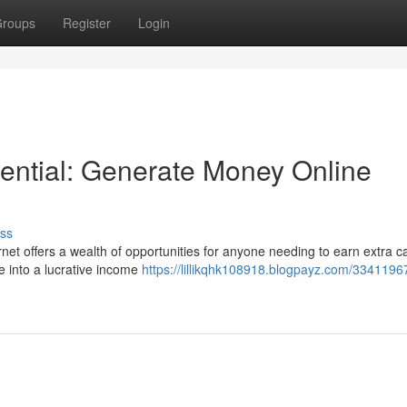
roups
Register
Login
ential: Generate Money Online
ss
et offers a wealth of opportunities for anyone needing to earn extra c
me into a lucrative income
https://lillikqhk108918.blogpayz.com/3341196