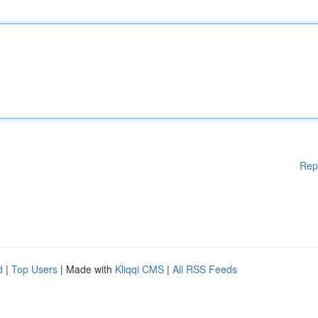
Rep
d
|
Top Users
| Made with
Kliqqi CMS
|
All RSS Feeds