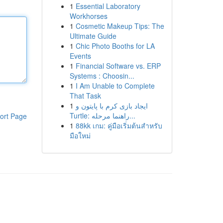
1
Essential Laboratory
Workhorses
1
Cosmetic Makeup Tips: The
Ultimate Guide
1
Chic Photo Booths for LA
Events
1
Financial Software vs. ERP
Systems : Choosin...
1
I Am Unable to Complete
That Task
1
ایجاد بازی کرم با پایتون و
Turtle: راهنما مرحله...
ort Page
1
88kk เกม: คู่มือเริ่มต้นสำหรับ
มือใหม่