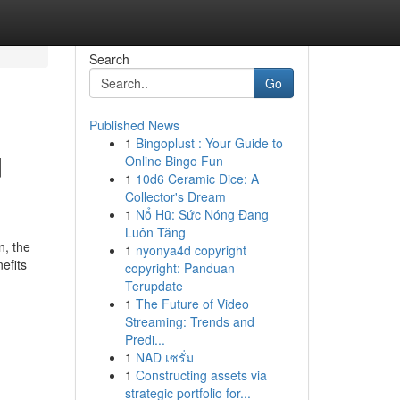
Search
Go
Published News
1
Bingoplust : Your Guide to
d
Online Bingo Fun
1
10d6 Ceramic Dice: A
Collector's Dream
1
Nổ Hũ: Sức Nóng Đang
Luôn Tăng
n, the
1
nyonya4d copyright
nefits
copyright: Panduan
Terupdate
1
The Future of Video
Streaming: Trends and
Predi...
1
NAD เซรั่ม
1
Constructing assets via
strategic portfolio for...