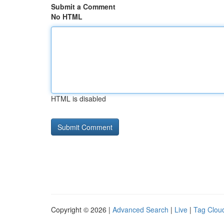
Submit a Comment
No HTML
HTML is disabled
Copyright © 2026 |
Advanced Search
|
Live
|
Tag Clou