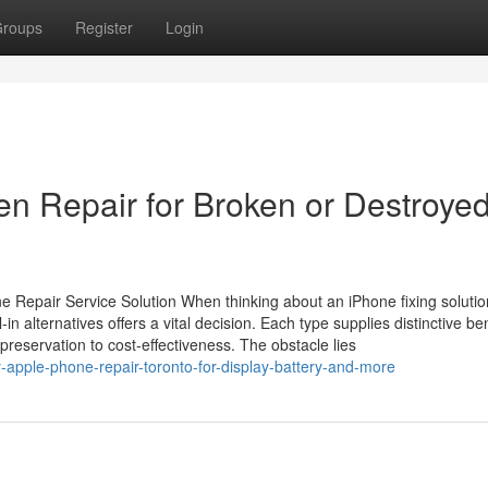
roups
Register
Login
en Repair for Broken or Destroye
Repair Service Solution When thinking about an iPhone fixing solutio
-in alternatives offers a vital decision. Each type supplies distinctive be
reservation to cost-effectiveness. The obstacle lies
y-apple-phone-repair-toronto-for-display-battery-and-more