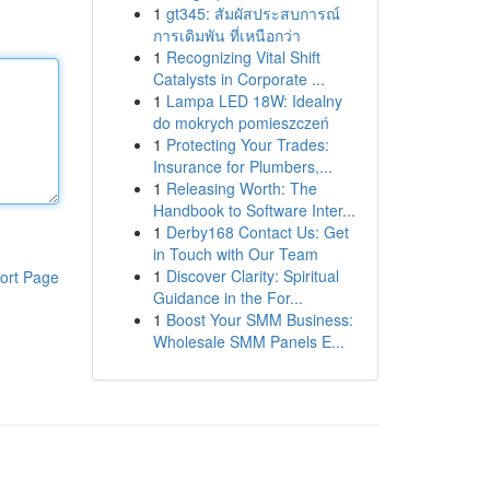
1
gt345: สัมผัสประสบการณ์
การเดิมพัน ที่เหนือกว่า
1
Recognizing Vital Shift
Catalysts in Corporate ...
1
Lampa LED 18W: Idealny
do mokrych pomieszczeń
1
Protecting Your Trades:
Insurance for Plumbers,...
1
Releasing Worth: The
Handbook to Software Inter...
1
Derby168 Contact Us: Get
in Touch with Our Team
1
Discover Clarity: Spiritual
ort Page
Guidance in the For...
1
Boost Your SMM Business:
Wholesale SMM Panels E...