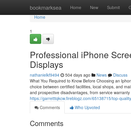
Home
bookmarksea
Home
New
Submit
G
Home
1
Professional iPhone Scre
Displays
nathanielkf9494
504 days ago
News
Discuss
What You Required to Know Before Choosing an Iphone 
choice between certified facilities, local shops, and mail
and prospective disadvantages, from service warranty p
https://garretttqkcw.fireblogz.com/65138715/top-qualit
Comments
Who Upvoted
Comments