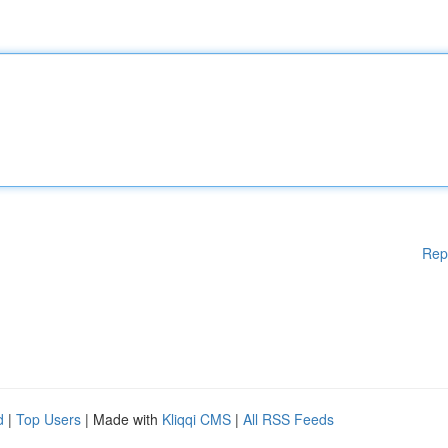
Rep
d
|
Top Users
| Made with
Kliqqi CMS
|
All RSS Feeds