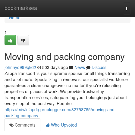
Home
bookmarksea
Togg
navi
Home
1
Moving and packing company
johnnyq999qkd2
503 days ago
News
Discuss
ZappaTransport is your supreme spouse for all things transferring
and a lot more. Specializing in removals, our specialist workforce
guarantees a clean changeover no matter if you're relocating
properties or places of work. We provide trustworthy
transportation services, safeguarding your belongings just about
every step of the best way. Require
https://edwiniapdq.prublogger.com/32758765/moving-and-
packing-company
Comments
Who Upvoted