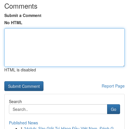
Comments
Submit a Comment
No HTML
HTML is disabled
Report Page
Search
Go
Published News
1
24club: Sàn Giải Trí Hàng Đầu Việt Nam, Đánh G...