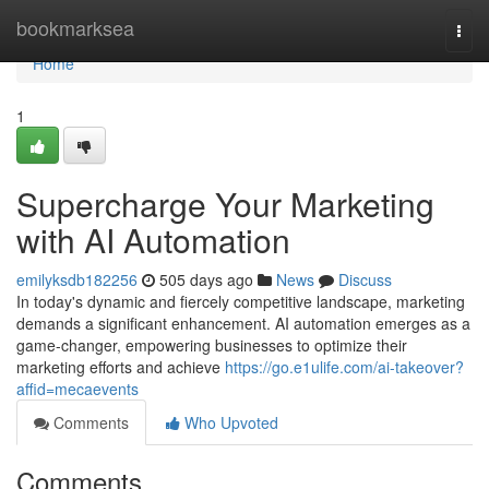
Home
bookmarksea
Togg
navi
Home
1
Supercharge Your Marketing
with AI Automation
emilyksdb182256
505 days ago
News
Discuss
In today's dynamic and fiercely competitive landscape, marketing
demands a significant enhancement. AI automation emerges as a
game-changer, empowering businesses to optimize their
marketing efforts and achieve
https://go.e1ulife.com/ai-takeover?
affid=mecaevents
Comments
Who Upvoted
Comments