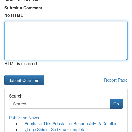
Submit a Comment
No HTML
HTML is disabled
Report Page
Search
Go
Published News
1
Purchase This Substance Responsibly: A Detailed...
1
¿LegalShield: Su Guía Completa