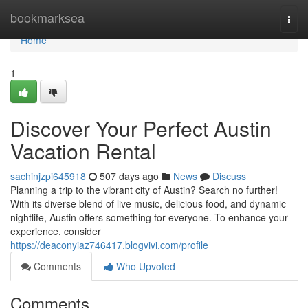
Home
bookmarksea
Togg
navi
Home
1
Discover Your Perfect Austin
Vacation Rental
sachinjzpi645918
507 days ago
News
Discuss
Planning a trip to the vibrant city of Austin? Search no further!
With its diverse blend of live music, delicious food, and dynamic
nightlife, Austin offers something for everyone. To enhance your
experience, consider
https://deaconyiaz746417.blogvivi.com/profile
Comments
Who Upvoted
Comments