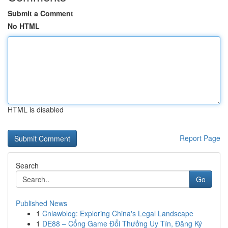
Submit a Comment
No HTML
HTML is disabled
Report Page
Search
Go
Published News
1
Cnlawblog: Exploring China's Legal Landscape
1
DE88 – Cổng Game Đổi Thưởng Uy Tín, Đăng Ký