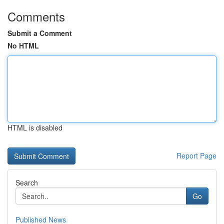
Comments
Submit a Comment
No HTML
HTML is disabled
Report Page
Search
Go
Published News