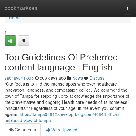
Home
bookmarksea
Togg
navi
Home
1
Top Guidelines Of Preferred
content language : English
sachav641iou5
503 days ago
News
Discuss
“Our focus is to find the intense spots wherever healthcare
innovation, kindness, and compassion collide. We commend the
town of Tampa for stepping up to acknowledge the importance of
the preventative and ongoing Health care needs of its homeless
inhabitants.” "Regardless of your age, in the event you commit
against
https://tampa98642.develop-blog.com/40843161/an-
unbiased-view-of-tampa
Comments
Who Upvoted