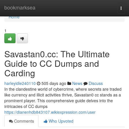
Home
bookmarksea
Togg
navi
Home
1
Savastan0.cc: The Ultimate
Guide to CC Dumps and
Carding
harleyidle240110
505 days ago
News
Discuss
In the clandestine world of cybercrime, where secrets are traded
like currency and illicit activities thrive, Savastan0 cc stands as a
prominent player. This comprehensive guide delves into the
intricacies of CC dumps
https://dianenhdb843107.wikiexpression.com/user
Comments
Who Upvoted