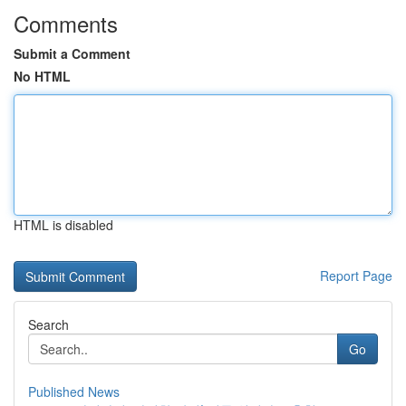
Comments
Submit a Comment
No HTML
HTML is disabled
Report Page
Search
Go
Published News