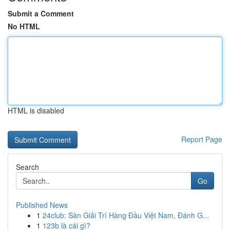
Submit a Comment
No HTML
HTML is disabled
Report Page
Search
Go
Published News
1
24club: Sàn Giải Trí Hàng Đầu Việt Nam, Đánh G...
1
123b là cái gì?