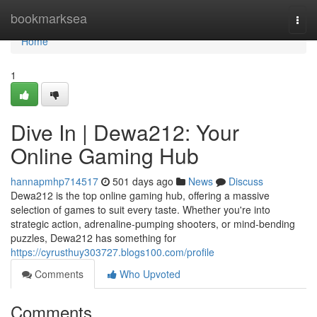
Home
bookmarksea
Togg
navi
Home
1
Dive In | Dewa212: Your
Online Gaming Hub
hannapmhp714517
501 days ago
News
Discuss
Dewa212 is the top online gaming hub, offering a massive
selection of games to suit every taste. Whether you're into
strategic action, adrenaline-pumping shooters, or mind-bending
puzzles, Dewa212 has something for
https://cyrusthuy303727.blogs100.com/profile
Comments
Who Upvoted
Comments