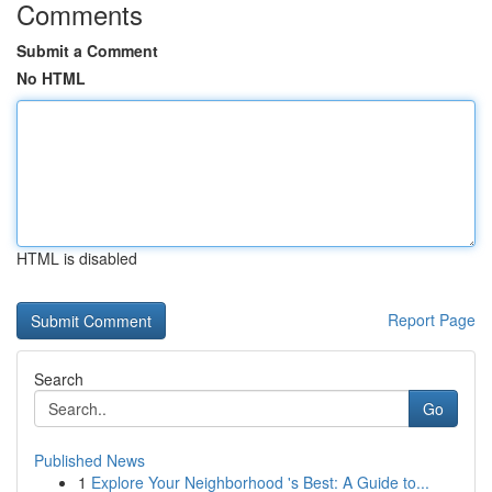
Comments
Submit a Comment
No HTML
HTML is disabled
Report Page
Search
Go
Published News
1
Explore Your Neighborhood 's Best: A Guide to...