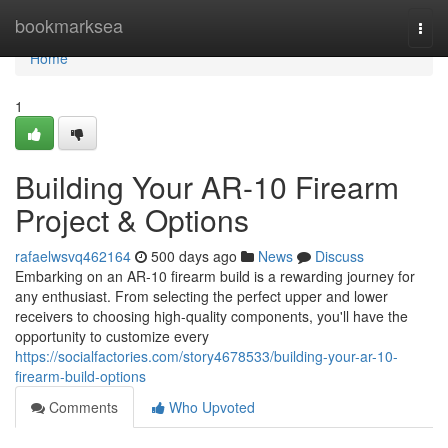
Home
bookmarksea
Togg
navi
Home
1
Building Your AR-10 Firearm
Project & Options
rafaelwsvq462164
500 days ago
News
Discuss
Embarking on an AR-10 firearm build is a rewarding journey for
any enthusiast. From selecting the perfect upper and lower
receivers to choosing high-quality components, you'll have the
opportunity to customize every
https://socialfactories.com/story4678533/building-your-ar-10-
firearm-build-options
Comments
Who Upvoted