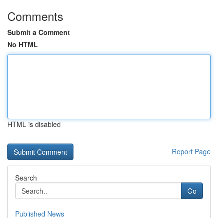
Comments
Submit a Comment
No HTML
HTML is disabled
Report Page
Search
Go
Published News