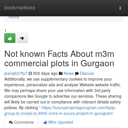
Home
bookmarksea
Togg
navi
Home
1
Not known Facts About m3m
commercial plots in Gurgaon
jeanq627lfy7
502 days ago
News
Discuss
Additionally, we use supplementary cookies to improve your
experience, personalize ads and analyse Website website traffic.
We may perhaps share your use information with 3rd party
companions like Google to advertise our services. These sharing
will likely be carried out in compliance with relevant details safety
polices. By clicking “
https://luxuryprojectsgurugram.com/bptp-
group-to-invest-rs-3000-crore-in-luxury-project-in-gurugram/
Comments
Who Upvoted