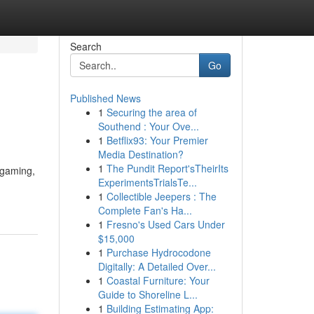
Search
Go
Published News
1
Securing the area of
Southend : Your Ove...
1
Betflix93: Your Premier
Media Destination?
1
The Pundit Report'sTheirIts
 gaming,
ExperimentsTrialsTe...
1
Collectible Jeepers : The
Complete Fan's Ha...
1
Fresno's Used Cars Under
$15,000
1
Purchase Hydrocodone
Digitally: A Detailed Over...
1
Coastal Furniture: Your
Guide to Shoreline L...
1
Building Estimating App: