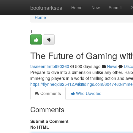
Home
bookmarksea
Home
New
Submit
G
Home
1
The Future of Gaming wit
tasneemtmtb990360
500 days ago
News
Disc
Prepare to dive into a dimension unlike any other. Hal
immerging players in a world of thrilling action and awe-
https://flynneqxl625412.wikitidings.com/6047460/imm
Comments
Who Upvoted
Comments
Submit a Comment
No HTML