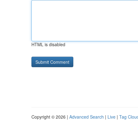
HTML is disabled
Copyright © 2026 |
Advanced Search
|
Live
|
Tag Clou