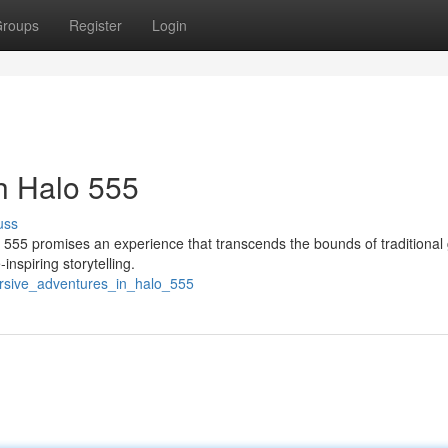
roups
Register
Login
h Halo 555
uss
o 555 promises an experience that transcends the bounds of traditional
inspiring storytelling.
ersive_adventures_in_halo_555