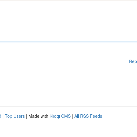
Rep
d
|
Top Users
| Made with
Kliqqi CMS
|
All RSS Feeds