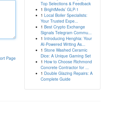
Top Selections & Feedback
1
BrightMeds’ GLP-1
1
Local Boiler Specialists:
Your Trusted Expe...
1
Best Crypto Exchange
Signals Telegram Commu...
1
Introducing Henghia: Your
AI-Powered Writing As...
1
Stone Washed Ceramic
Dice: A Unique Gaming Set
ort Page
1
How to Choose Richmond
Concrete Contractor for ...
1
Double Glazing Repairs: A
Complete Guide