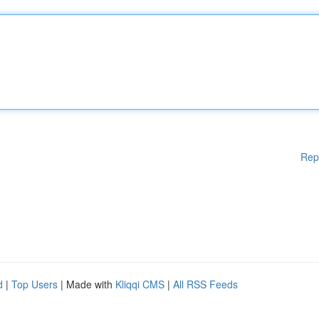
Rep
d
|
Top Users
| Made with
Kliqqi CMS
|
All RSS Feeds