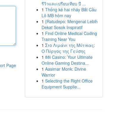
รีวิวและเปรียบเทียบ ปี ...
1
Thống kê hai nháy Bắt Cầu
Lô MB hôm nay
1
{Ratudepo: Mengenal Lebih
Dekat Sosok Inspiratif
1
Find Online Medical Coding
Training Near You
1
Στο Λιμάνι της Μύτικας:
Ο Πύργος της Γεύσης
1
88i Casino: Your Ultimate
Online Gaming Destina...
ort Page
1
Aasimar Monk: Divine
Warrior
1
Selecting the Right Office
Equipment Supplie...