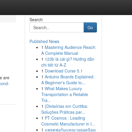
Search
Go
Published News
1
Mastering Audience Reach:
A Complete Manual
1
123b là cái gì? Hướng dẫn
chi tiết từ A-Z
1
Download Curse 5.1
1
Arduino Boards Explained:
te are
A Beginner's Guide to...
cond-
1
What Makes Luxury
Transportation a Reliable
Tra...
1
{Divisórias em Curitiba:
Soluções Práticas par...
1
PT Cosmos : Leading
Cosmetic Manufacturer in I...
1
แพลตฟอร์มแทงมวยยอดนิยม