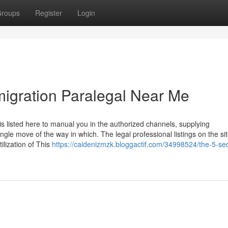
roups
Register
Login
migration Paralegal Near Me
s listed here to manual you in the authorized channels, supplying
gle move of the way in which. The legal professional listings on the si
tilization of This
https://caidenizmzk.bloggactif.com/34998524/the-5-se