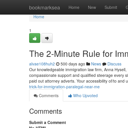
Home
bookmarksea
Home
New
Submit
G
Home
1
The 2-Minute Rule for Im
alvae108huh2
500 days ago
News
Discuss
Our knowledgeable immigration law firm, Anna Hysell, i
compassionate support and qualified steerage every sin
paid out attorney adverts. Your accessibility of/to and u
trick-for-immigration-paralegal-near-me
Comments
Who Upvoted
Comments
Submit a Comment