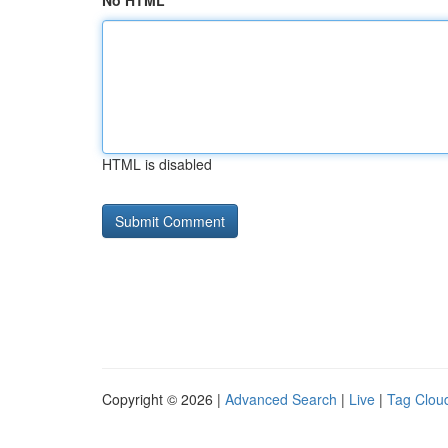
No HTML
HTML is disabled
Copyright © 2026 |
Advanced Search
|
Live
|
Tag Clou