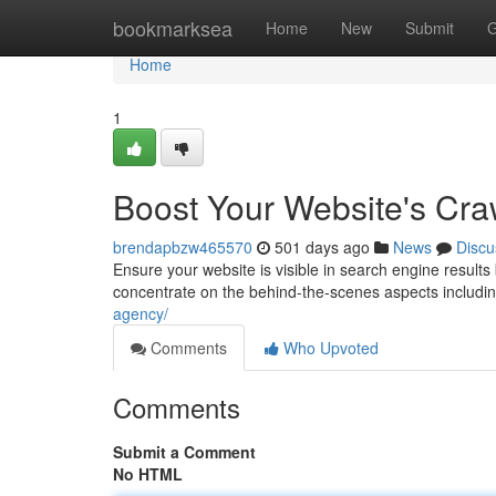
Home
bookmarksea
Home
New
Submit
G
Home
1
Boost Your Website's Craw
brendapbzw465570
501 days ago
News
Discu
Ensure your website is visible in search engine result
concentrate on the behind-the-scenes aspects including
agency/
Comments
Who Upvoted
Comments
Submit a Comment
No HTML