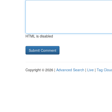
HTML is disabled
Copyright © 2026 |
Advanced Search
|
Live
|
Tag Clou