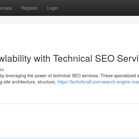
roups
Register
Login
lability with Technical SEO Serv
ss
s by leveraging the power of technical SEO services. These specialized 
 site architecture, structure,
https://techoforall.com/search-engine-ma