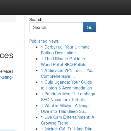
Search
Go
Published News
1
Derby168: Your Ultimate
ices
Betting Destination
1
The Ultimate Guide to
Wood Pellet BBQ Pellets
1
A Service: VPN Tool: - Your
services
Comprehensive ...
rketing-
1
Gulu Uganda: Your Guide
to Hotels & Accommodation
1
Panduan Memilih Lembaga
SEO Nusantara Terbaik
1
What is Mitolyn: A Deep
Dive into This Sleep Su...
1
Live Cam Entertainment: A
Growing Trend
1
24club: Giải Trí Hàng Đầu