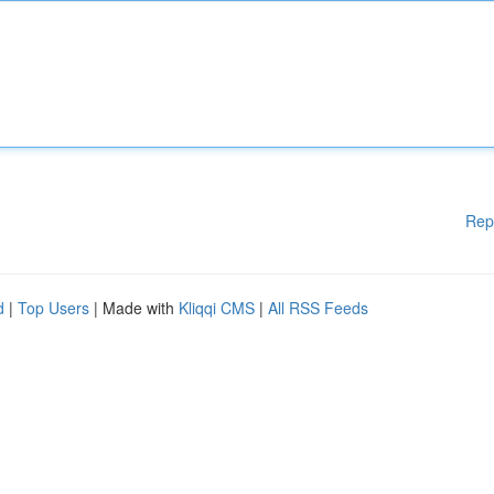
Rep
d
|
Top Users
| Made with
Kliqqi CMS
|
All RSS Feeds