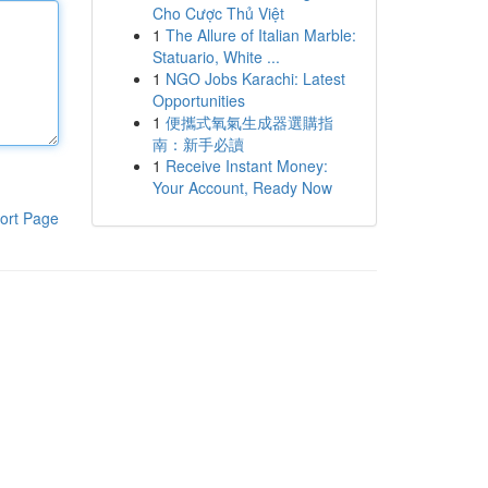
Cho Cược Thủ Việt
1
The Allure of Italian Marble:
Statuario, White ...
1
NGO Jobs Karachi: Latest
Opportunities
1
便攜式氧氣生成器選購指
南：新手必讀
1
Receive Instant Money:
Your Account, Ready Now
ort Page