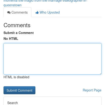
moments-the-magic-from-the-marriage-videographer-in-
queenstown
Comments
Who Upvoted
Comments
Submit a Comment
No HTML
HTML is disabled
Report Page
Search