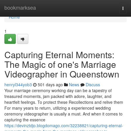
Home
bookmarksea
Togg
navi
Home
1
Capturing Eternal Moments:
The Magic of one's Marriage
Videographer in Queenstown
henryl344yob3
501 days ago
News
Discuss
Your marriage ceremony working day can be a tapestry of
treasured moments, jam packed with adore, laughter, and
heartfelt feelings. To protect these Recollections and relive them
For many years to return, utilizing a experienced wedding
ceremony videographer is usually a must. And when it comes to
capturing the essence
https://devinztdjo.blogdomago.com/32238821/capturing-eternal-