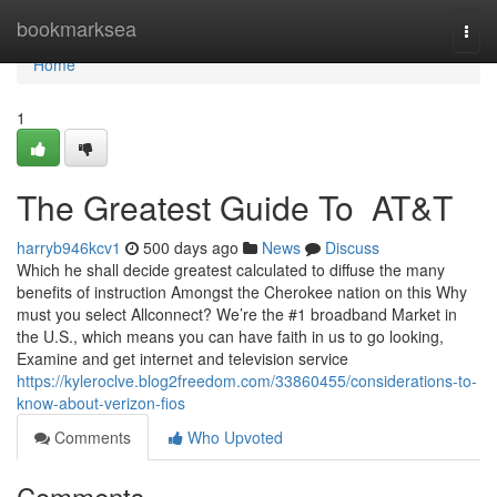
Home
bookmarksea
Togg
navi
Home
1
The Greatest Guide To AT&T
harryb946kcv1
500 days ago
News
Discuss
Which he shall decide greatest calculated to diffuse the many
benefits of instruction Amongst the Cherokee nation on this Why
must you select Allconnect? We’re the #1 broadband Market in
the U.S., which means you can have faith in us to go looking,
Examine and get internet and television service
https://kyleroclve.blog2freedom.com/33860455/considerations-to-
know-about-verizon-fios
Comments
Who Upvoted
Comments