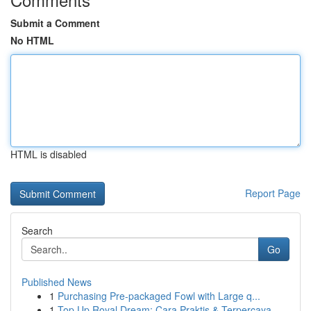
Submit a Comment
No HTML
HTML is disabled
Report Page
Search
Go
Published News
1
Purchasing Pre-packaged Fowl with Large q...
1
Top Up Royal Dream: Cara Praktis & Terpercaya