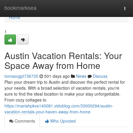
Home
bookmarksea
Togg
navi
Home
1
Austin Vacation Rentals: Your
Space Away from Home
tomasvgpt736735
501 days ago
News
Discuss
Plan your dream trip to Austin and discover the perfect rental for
your needs. With a broad selection of vacation rentals, you're
sure to find the ideal location to make your stay unforgettable.
From cozy cottages to
https://mariahpkvs140081.vidublog.com/33000294/austin-
vacation-rentals-your-haven-away-from-home
Comments
Who Upvoted