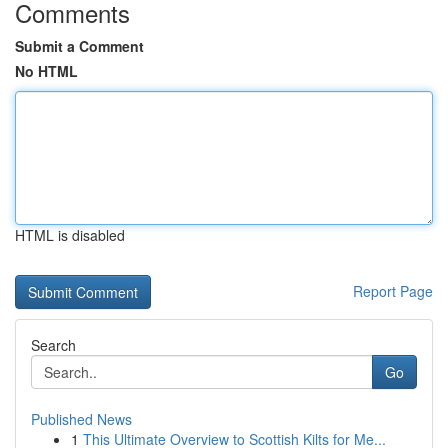
Comments
Submit a Comment
No HTML
HTML is disabled
Report Page
Search
Go
Published News
1
This Ultimate Overview to Scottish Kilts for Me...