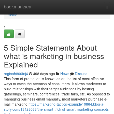
Home
bookmarksea
Togg
navi
Home
1
5 Simple Statements About
what is marketing in business
Explained
reginah800tnj4
498 days ago
News
Discuss
This form of promotion is known as on the list of most effective
ways to catch the attention of consumers. It allows marketers to
build relationships with their target audiences by hosting
gatherings, seminars, conferences, trade fairs, etc. As opposed to
managing business email manually, most marketers purchase e-
mail marketing
https://marketing-tactics-example10864.blog-a-
story.com/13428068/the-smart-trick-of-smart-marketing-concepts-