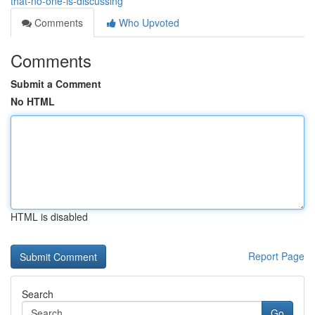
that-no-one-is-discussing
Comments
Who Upvoted
Comments
Submit a Comment
No HTML
HTML is disabled
Report Page
Search
Go