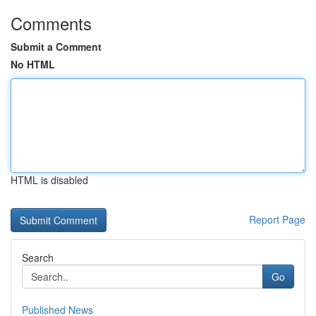
Comments
Submit a Comment
No HTML
HTML is disabled
Report Page
Search
Go
Published News