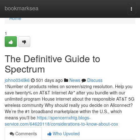
Home
bookmarksea
Togg
navi
Home
1
The Definitive Guide to
Spectrum
johno034llk6
501 days ago
News
Discuss
1Number of products relies on screen/sizing resolution. Help you
save twenty% on AT&T Internet Air* after you bundle with our
unlimited program House internet about the responsible AT&T 5G
wireless community Why should really you decide on Allconnect?
We’re the #1 broadband marketplace within the U.S., which
means you'll be
https://spencernxhtg.blogs-
service.com/64620118/considerations-to-know-about-cox
Comments
Who Upvoted