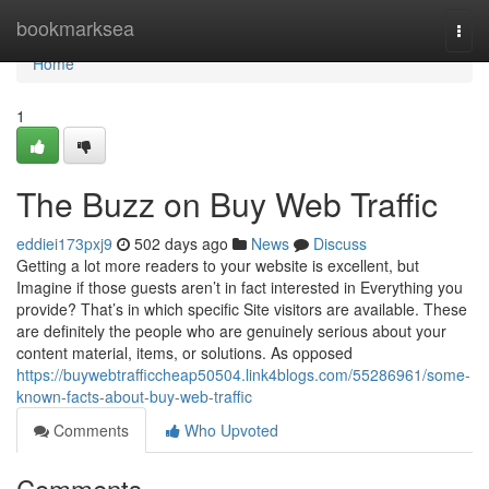
Home
bookmarksea
Togg
navi
Home
1
The Buzz on Buy Web Traffic
eddiei173pxj9
502 days ago
News
Discuss
Getting a lot more readers to your website is excellent, but
Imagine if those guests aren’t in fact interested in Everything you
provide? That’s in which specific Site visitors are available. These
are definitely the people who are genuinely serious about your
content material, items, or solutions. As opposed
https://buywebtrafficcheap50504.link4blogs.com/55286961/some-
known-facts-about-buy-web-traffic
Comments
Who Upvoted
Comments