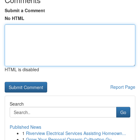
Submit a Comment
No HTML
HTML is disabled
Report Page
Search
Go
Published News
1
Riverview Electrical Services Assisting Homeown...
1
Grow Your Personal Organic Cultivation Gu...