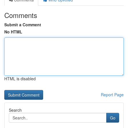
Comments
Submit a Comment
No HTML
HTML is disabled
Report Page
Search
Go