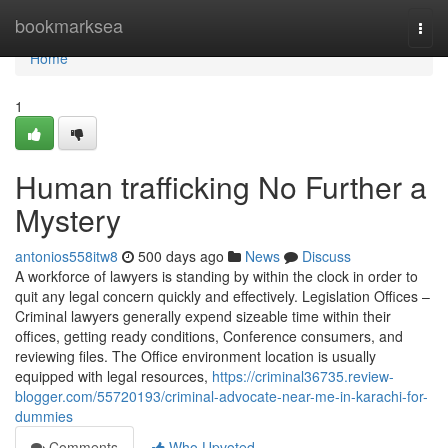
Home
bookmarksea
Togg
navi
Home
1
Human trafficking No Further a
Mystery
antonios558itw8
500 days ago
News
Discuss
A workforce of lawyers is standing by within the clock in order to
quit any legal concern quickly and effectively. Legislation Offices –
Criminal lawyers generally expend sizeable time within their
offices, getting ready conditions, Conference consumers, and
reviewing files. The Office environment location is usually
equipped with legal resources,
https://criminal36735.review-
blogger.com/55720193/criminal-advocate-near-me-in-karachi-for-
dummies
Comments
Who Upvoted